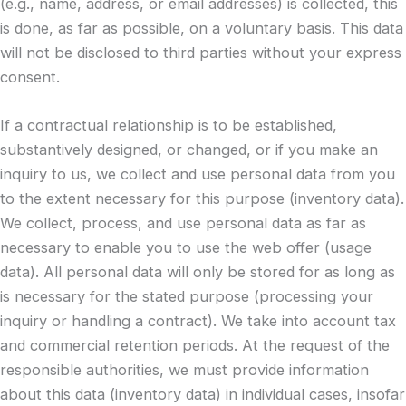
(e.g., name, address, or email addresses) is collected, this
is done, as far as possible, on a voluntary basis. This data
will not be disclosed to third parties without your express
consent.
If a contractual relationship is to be established,
substantively designed, or changed, or if you make an
inquiry to us, we collect and use personal data from you
to the extent necessary for this purpose (inventory data).
We collect, process, and use personal data as far as
necessary to enable you to use the web offer (usage
data). All personal data will only be stored for as long as
is necessary for the stated purpose (processing your
inquiry or handling a contract). We take into account tax
and commercial retention periods. At the request of the
responsible authorities, we must provide information
about this data (inventory data) in individual cases, insofar