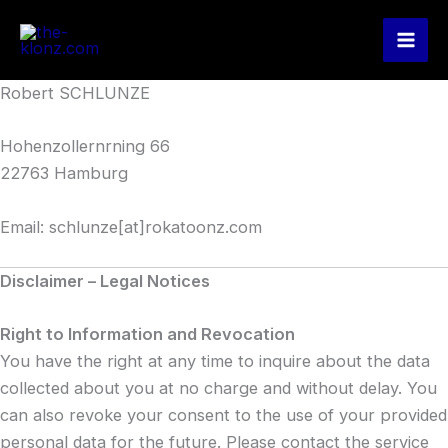
Zum
Inhalt
springen
Robert SCHLUNZE
Hohenzollernrning 66
22763 Hamburg
Email: schlunze[at]rokatoonz.com
Disclaimer – Legal Notices
Right to Information and Revocation
You have the right at any time to inquire about the data
collected about you at no charge and without delay. You
can also revoke your consent to the use of your provided
personal data for the future. Please contact the service