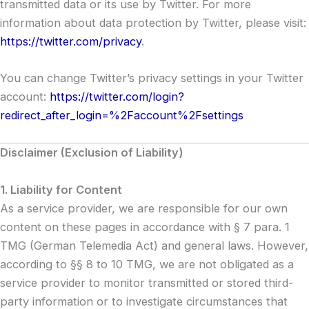
transmitted data or its use by Twitter. For more
information about data protection by Twitter, please visit:
https://twitter.com/privacy
.
You can change Twitter’s privacy settings in your Twitter
account:
https://twitter.com/login?
redirect_after_login=%2Faccount%2Fsettings
Disclaimer (Exclusion of Liability)
1. Liability for Content
As a service provider, we are responsible for our own
content on these pages in accordance with § 7 para. 1
TMG (German Telemedia Act) and general laws. However,
according to §§ 8 to 10 TMG, we are not obligated as a
service provider to monitor transmitted or stored third-
party information or to investigate circumstances that