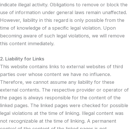
indicate illegal activity. Obligations to remove or block the
use of information under general laws remain unaffected.
However, liability in this regard is only possible from the
time of knowledge of a specific legal violation. Upon
becoming aware of such legal violations, we will remove
this content immediately.
2. Liability for Links
This website contains links to external websites of third
parties over whose content we have no influence.
Therefore, we cannot assume any liability for these
external contents. The respective provider or operator of
the pages is always responsible for the content of the
linked pages. The linked pages were checked for possible
legal violations at the time of linking. Illegal content was
not recognizable at the time of linking. A permanent
control of the content of the linked pages is not