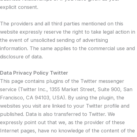
explicit consent.
The providers and all third parties mentioned on this
website expressly reserve the right to take legal action in
the event of unsolicited sending of advertising
information. The same applies to the commercial use and
disclosure of data.
Data Privacy Policy Twitter
This page contains plugins of the Twitter messenger
service (Twitter Inc., 1355 Market Street, Suite 900, San
Francisco, CA 94103, USA). By using the plugin, the
websites you visit are linked to your Twitter profile and
published. Data is also transferred to Twitter. We
expressly point out that we, as the provider of these
Internet pages, have no knowledge of the content of the