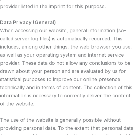
provider listed in the imprint for this purpose.
Data Privacy (General)
When accessing our website, general information (so-
called server log files) is automatically recorded. This
includes, among other things, the web browser you use,
as well as your operating system and internet service
provider. These data do not allow any conclusions to be
drawn about your person and are evaluated by us for
statistical purposes to improve our online presence
technically and in terms of content. The collection of this
information is necessary to correctly deliver the content
of the website.
The use of the website is generally possible without
providing personal data. To the extent that personal data