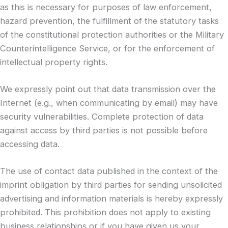
as this is necessary for purposes of law enforcement,
hazard prevention, the fulfillment of the statutory tasks
of the constitutional protection authorities or the Military
Counterintelligence Service, or for the enforcement of
intellectual property rights.
We expressly point out that data transmission over the
Internet (e.g., when communicating by email) may have
security vulnerabilities. Complete protection of data
against access by third parties is not possible before
accessing data.
The use of contact data published in the context of the
imprint obligation by third parties for sending unsolicited
advertising and information materials is hereby expressly
prohibited. This prohibition does not apply to existing
business relationships or if you have given us your