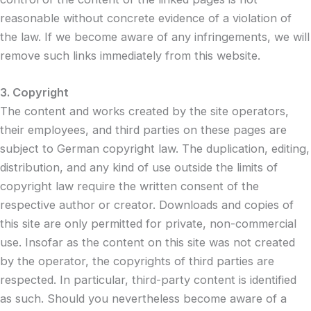
reasonable without concrete evidence of a violation of
the law. If we become aware of any infringements, we will
remove such links immediately from this website.
3. Copyright
The content and works created by the site operators,
their employees, and third parties on these pages are
subject to German copyright law. The duplication, editing,
distribution, and any kind of use outside the limits of
copyright law require the written consent of the
respective author or creator. Downloads and copies of
this site are only permitted for private, non-commercial
use. Insofar as the content on this site was not created
by the operator, the copyrights of third parties are
respected. In particular, third-party content is identified
as such. Should you nevertheless become aware of a