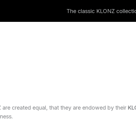
The classic KLONZ collecti
Z
are created equal, that they are endowed by their
KL
iness.