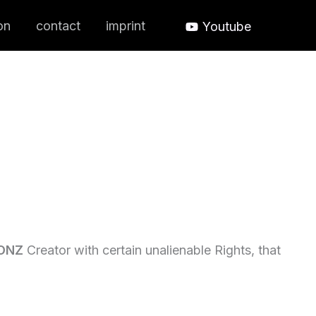
on
contact
imprint
Youtube
ONZ
Creator with certain unalienable Rights, that