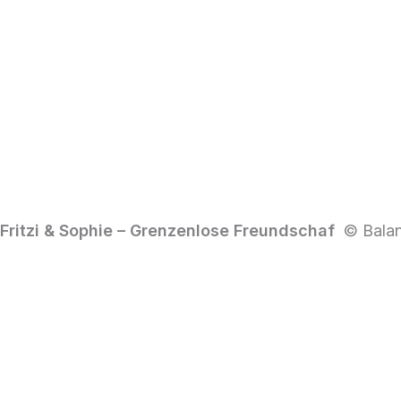
Fritzi & Sophie – Grenzenlose Freundschaf
© Balan