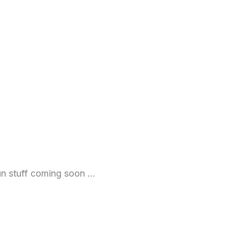
fun stuff coming soon …