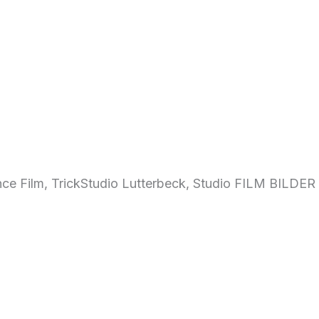
ce Film, TrickStudio Lutterbeck, Studio FILM BILDER