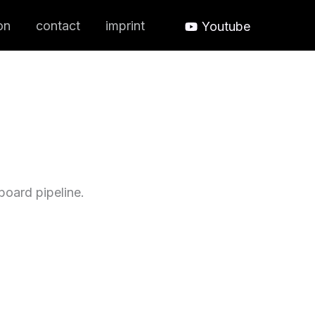
on
contact
imprint
Youtube
oard pipeline.