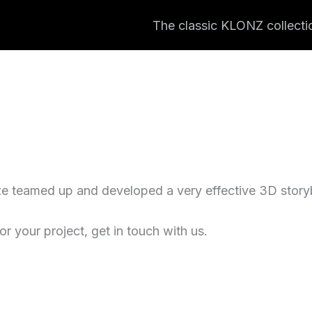
The classic KLONZ collecti
e teamed up and developed a very effective 3D storyb
r your project, get in touch with us.