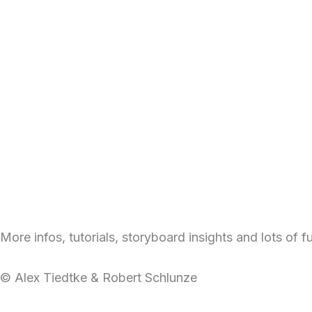
More infos, tutorials, storyboard insights and lots of 
© Alex Tiedtke & Robert Schlunze